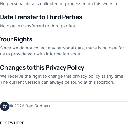
No personal data is collected or processed on this website.
Data Transfer to Third Parties
No data is transferred to third parties.
Your Rights
Since we do not collect any personal data, there is no data for
us to provide you with information about.
Changes to this Privacy Policy
We reserve the right to change this privacy policy at any time.
The current version can always be found at this location.
© 2026 Ben Rudhart
ELSEWHERE