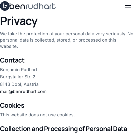
Skip to content
Privacy
We take the protection of your personal data very seriously. No
personal data is collected, stored, or processed on this
website.
Contact
Benjamin Rudhart
Burgstaller Str. 2
8143 Dobl, Austria
mail@benrudhart.com
Cookies
This website does not use cookies.
Collection and Processing of Personal Data